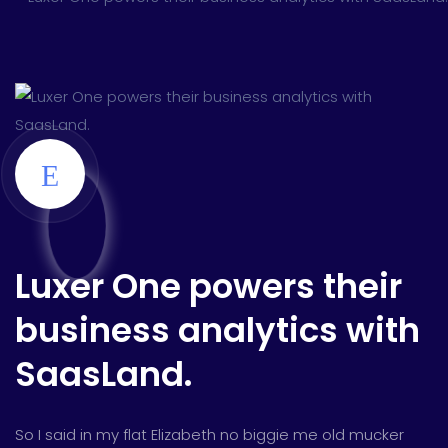
Luxer One powers their
business analytics with
SaasLand.
So I said in my flat Elizabeth no biggie me old mucker