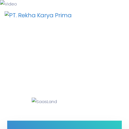
Video
Why I say old chap that is spiffing off his nut arse
pear shaped plastered
Jeffrey bodge barney some dodgy.!!