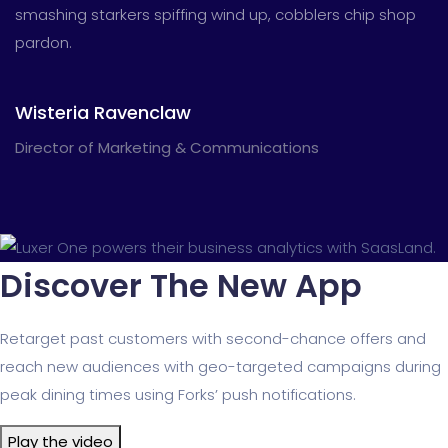
smashing starkers spiffing wind up, cobblers chip shop
pardon.
Wisteria Ravenclaw
Director of Marketing & Communications
Discover The New App
Retarget past customers with second-chance offers and
reach new audiences with geo-targeted campaigns during
peak dining times using Forks’ push notifications.
Play the video