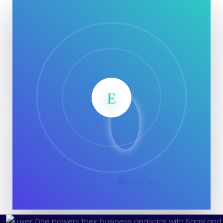
SaasLan